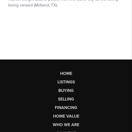
HOME
LISTINGS
BUYING
SELLING
FINANCING
HOME VALUE
WHO WE ARE