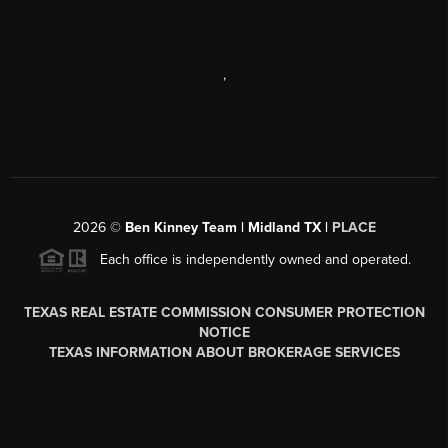
,
2026
©
Ben Kinney Team | Midland TX |
PLACE
Each office is independently owned and operated.
TEXAS REAL ESTATE COMMISSION CONSUMER PROTECTION
NOTICE
TEXAS INFORMATION ABOUT BROKERAGE SERVICES