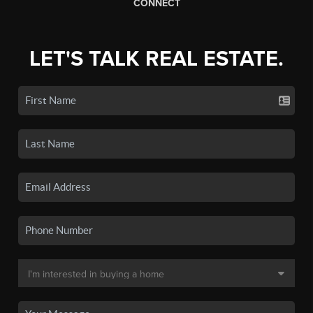
CONNECT
LET'S TALK REAL ESTATE.