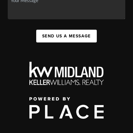
SEND US A MESSAGE