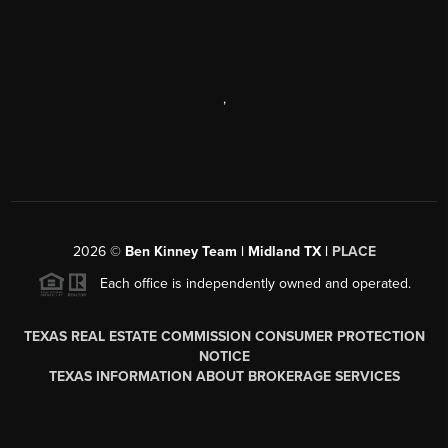
,
2026
©
Ben Kinney Team | Midland TX |
PLACE
Each office is independently owned and operated.
TEXAS REAL ESTATE COMMISSION CONSUMER PROTECTION
NOTICE
TEXAS INFORMATION ABOUT BROKERAGE SERVICES