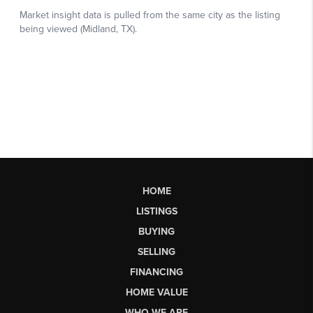
HOME
LISTINGS
BUYING
SELLING
FINANCING
HOME VALUE
WHO WE ARE