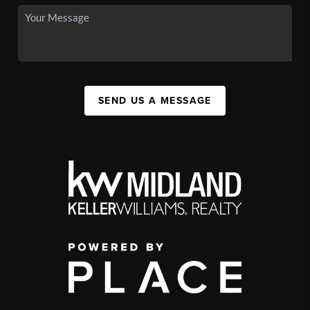
SEND US A MESSAGE