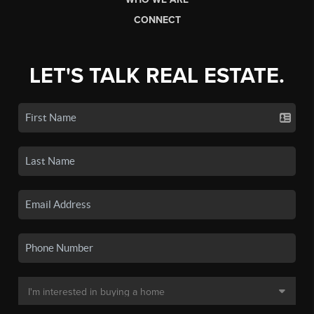
CONNECT
LET'S TALK REAL ESTATE.