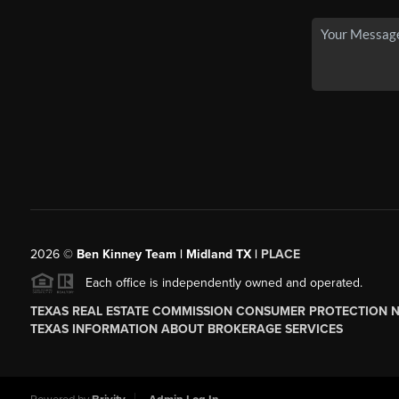
2026
©
Ben Kinney Team | Midland TX |
PLACE
Each office is independently owned and operated.
TEXAS REAL ESTATE COMMISSION CONSUMER PROTECTION 
TEXAS INFORMATION ABOUT BROKERAGE SERVICES