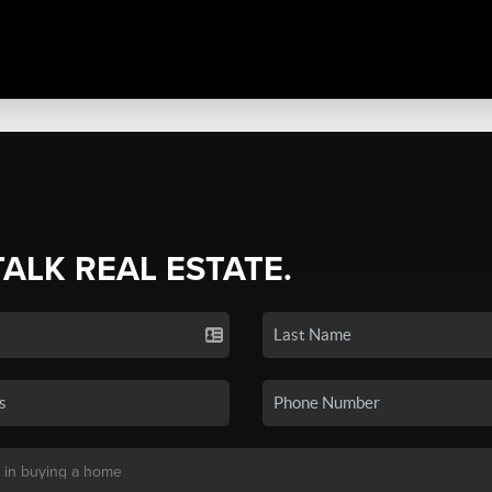
TALK REAL ESTATE.