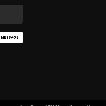
A MESSAGE