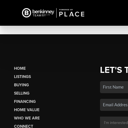
LET'S 
HOME
LISTINGS
BUYING
SELLING
FINANCING
HOME VALUE
WHO WE ARE
CONNECT