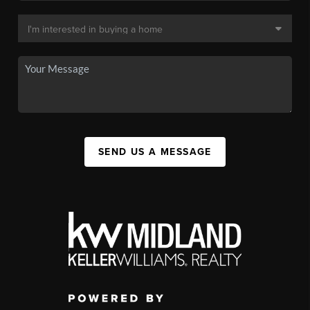
SEND US A MESSAGE