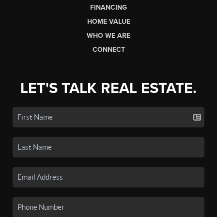
FINANCING
HOME VALUE
WHO WE ARE
CONNECT
LET'S TALK REAL ESTATE.