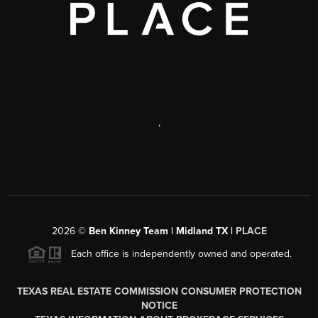
,
2026
©
Ben Kinney Team | Midland TX |
PLACE
Each office is independently owned and operated.
TEXAS REAL ESTATE COMMISSION CONSUMER PROTECTION
NOTICE