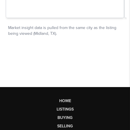
HOME
LISTINGS
BUYING
SELLING