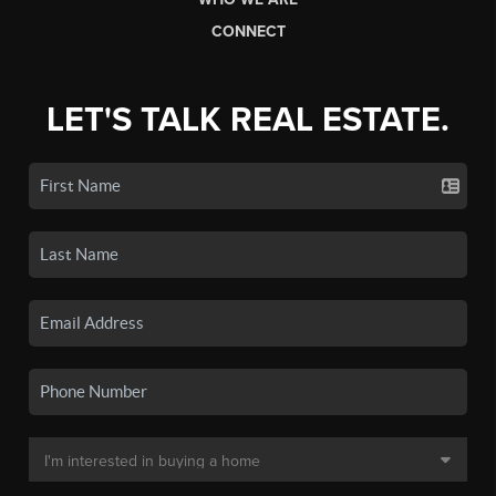
CONNECT
LET'S TALK REAL ESTATE.