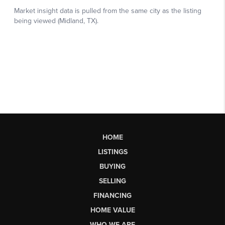
HOME
LISTINGS
BUYING
SELLING
FINANCING
HOME VALUE
WHO WE ARE