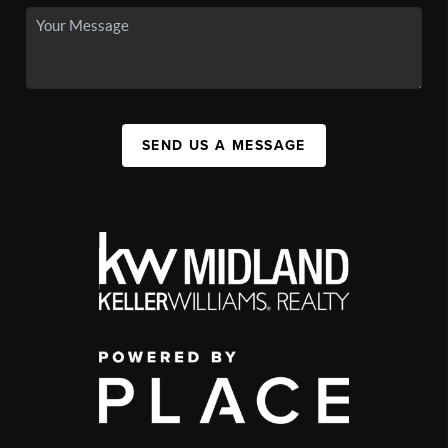
SEND US A MESSAGE