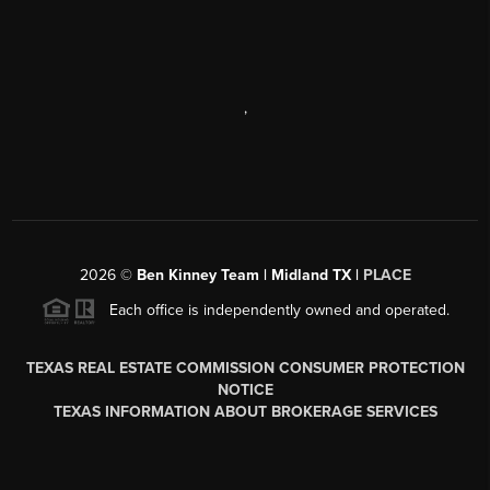
,
2026
©
Ben Kinney Team | Midland TX |
PLACE
Each office is independently owned and operated.
TEXAS REAL ESTATE COMMISSION CONSUMER PROTECTION
NOTICE
TEXAS INFORMATION ABOUT BROKERAGE SERVICES