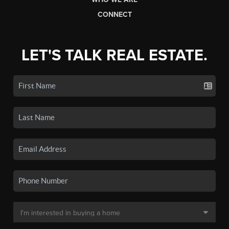
CONNECT
LET'S TALK REAL ESTATE.