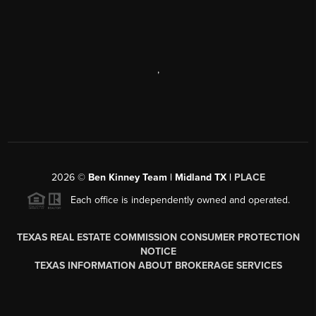
,
2026
©
Ben Kinney Team | Midland TX |
PLACE
Each office is independently owned and operated.
TEXAS REAL ESTATE COMMISSION CONSUMER PROTECTION
NOTICE
TEXAS INFORMATION ABOUT BROKERAGE SERVICES