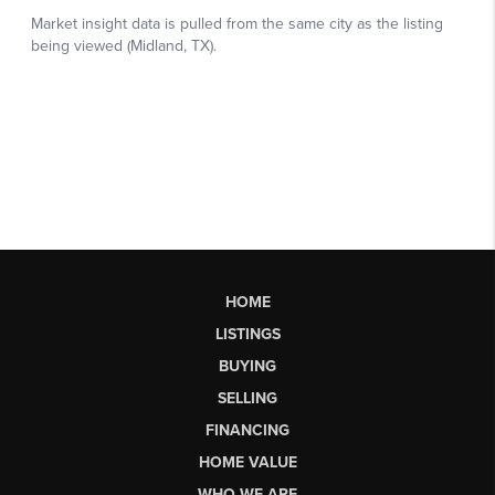
HOME
LISTINGS
BUYING
SELLING
FINANCING
HOME VALUE
WHO WE ARE