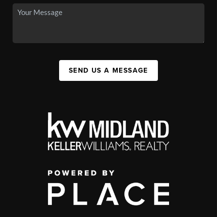
SEND US A MESSAGE