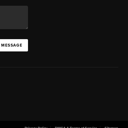
A MESSAGE