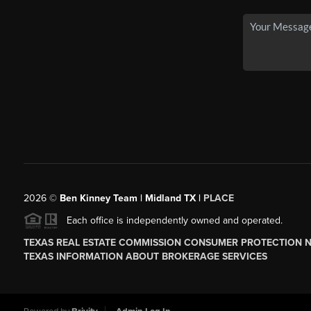
2026
©
Ben Kinney Team | Midland TX |
PLACE
Each office is independently owned and operated.
TEXAS REAL ESTATE COMMISSION CONSUMER PROTECTION 
TEXAS INFORMATION ABOUT BROKERAGE SERVICES