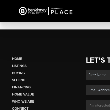
LET'S 
HOME
LISTINGS
BUYING
SELLING
FINANCING
HOME VALUE
WHO WE ARE
CONNECT