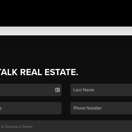
TALK REAL ESTATE.