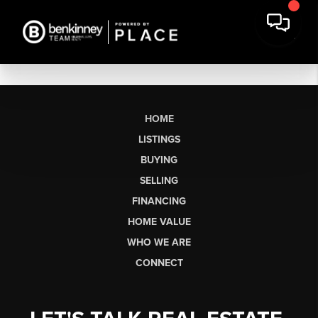
HOME
LISTINGS
BUYING
SELLING
FINANCING
HOME VALUE
WHO WE ARE
CONNECT