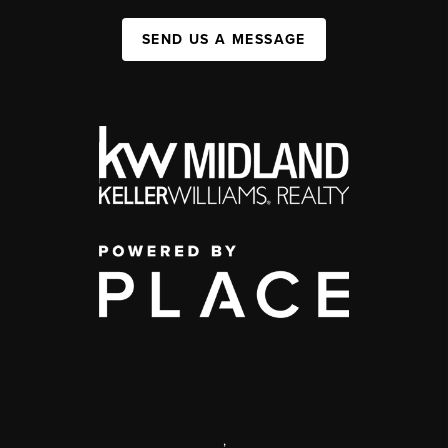
SEND US A MESSAGE
,