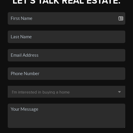
LET'S TALK REAL ESTATE.