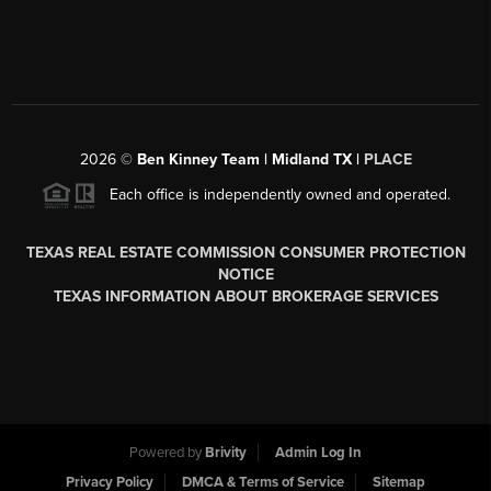
2026
©
Ben Kinney Team | Midland TX |
PLACE
Each office is independently owned and operated.
TEXAS REAL ESTATE COMMISSION CONSUMER PROTECTION
NOTICE
TEXAS INFORMATION ABOUT BROKERAGE SERVICES
Powered by
Brivity
Admin Log In
Privacy Policy
DMCA & Terms of Service
Sitemap