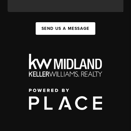
SEND US A MESSAGE