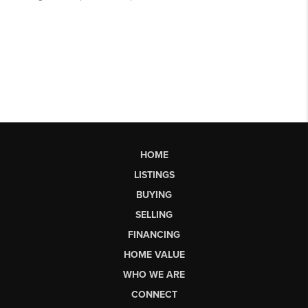
HOME
LISTINGS
BUYING
SELLING
FINANCING
HOME VALUE
WHO WE ARE
CONNECT