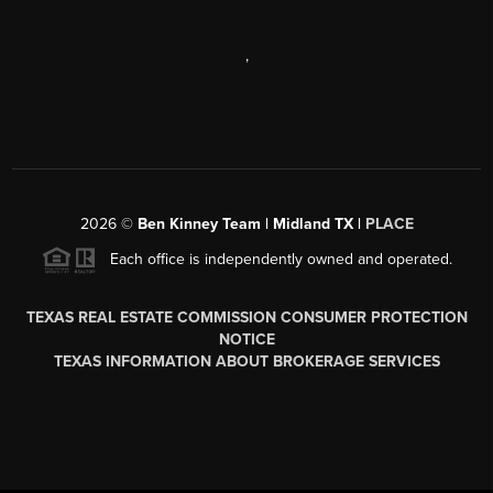
,
2026
©
Ben Kinney Team | Midland TX |
PLACE
Each office is independently owned and operated.
TEXAS REAL ESTATE COMMISSION CONSUMER PROTECTION
NOTICE
TEXAS INFORMATION ABOUT BROKERAGE SERVICES