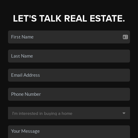
LET'S TALK REAL ESTATE.