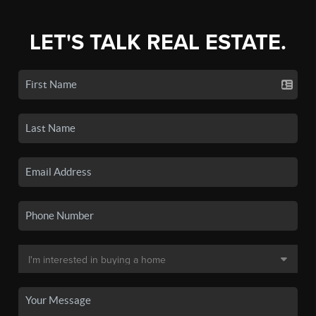
LET'S TALK REAL ESTATE.