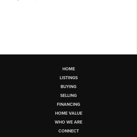
HOME
LISTINGS
BUYING
SELLING
FINANCING
HOME VALUE
WHO WE ARE
CONNECT