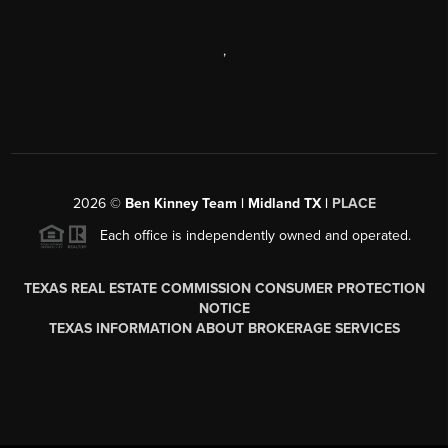
,
2026
©
Ben Kinney Team | Midland TX |
PLACE
Each office is independently owned and operated.
TEXAS REAL ESTATE COMMISSION CONSUMER PROTECTION
NOTICE
TEXAS INFORMATION ABOUT BROKERAGE SERVICES