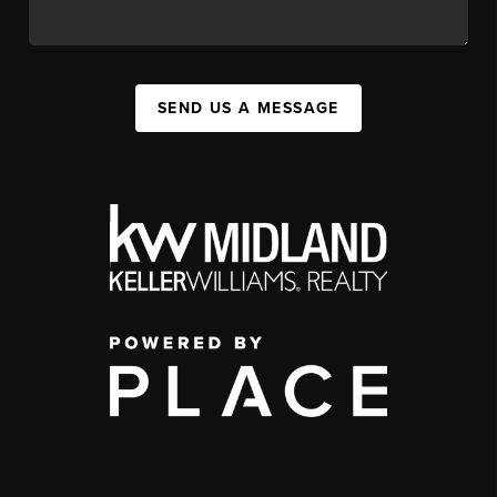
SEND US A MESSAGE