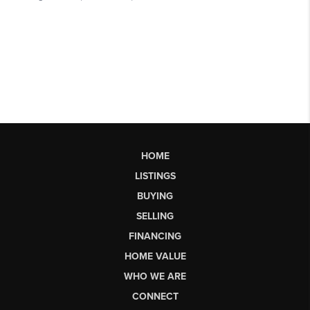
HOME
LISTINGS
BUYING
SELLING
FINANCING
HOME VALUE
WHO WE ARE
CONNECT