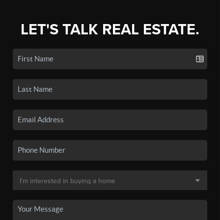
LET'S TALK REAL ESTATE.