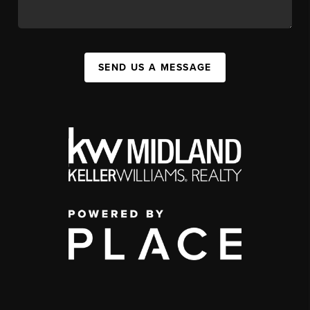
SEND US A MESSAGE