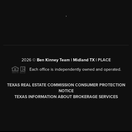
,
2026
©
Ben Kinney Team | Midland TX |
PLACE
Each office is independently owned and operated.
TEXAS REAL ESTATE COMMISSION CONSUMER PROTECTION
NOTICE
TEXAS INFORMATION ABOUT BROKERAGE SERVICES