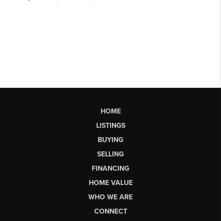
HOME
LISTINGS
BUYING
SELLING
FINANCING
HOME VALUE
WHO WE ARE
CONNECT