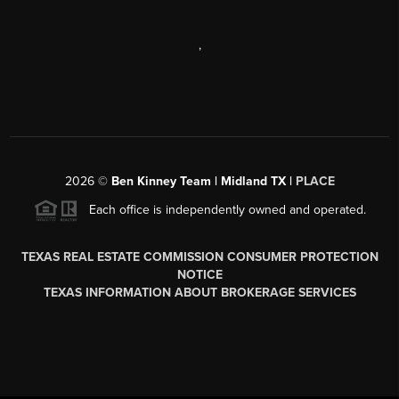
,
2026
©
Ben Kinney Team | Midland TX |
PLACE
Each office is independently owned and operated.
TEXAS REAL ESTATE COMMISSION CONSUMER PROTECTION
NOTICE
TEXAS INFORMATION ABOUT BROKERAGE SERVICES