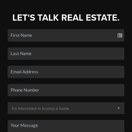
LET'S TALK REAL ESTATE.