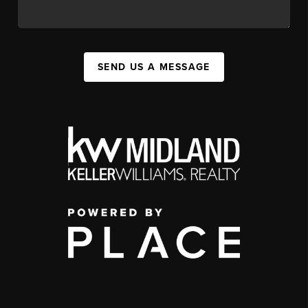
SEND US A MESSAGE