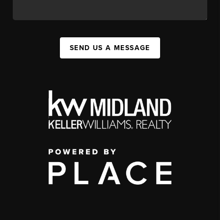
SEND US A MESSAGE