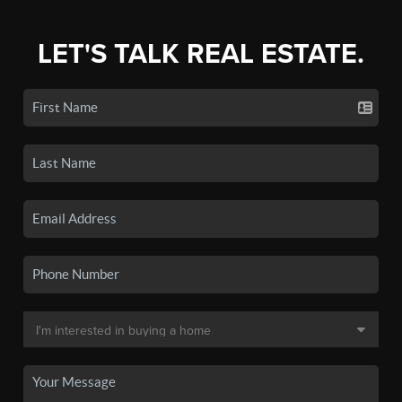
LET'S TALK REAL ESTATE.