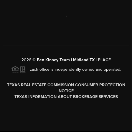
,
2026
©
Ben Kinney Team | Midland TX |
PLACE
Each office is independently owned and operated.
TEXAS REAL ESTATE COMMISSION CONSUMER PROTECTION
NOTICE
TEXAS INFORMATION ABOUT BROKERAGE SERVICES