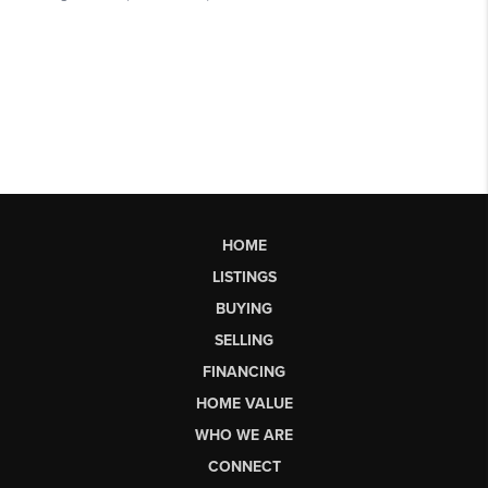
HOME
LISTINGS
BUYING
SELLING
FINANCING
HOME VALUE
WHO WE ARE
CONNECT