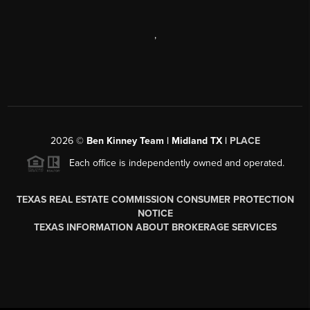
,
2026
©
Ben Kinney Team | Midland TX |
PLACE
Each office is independently owned and operated.
TEXAS REAL ESTATE COMMISSION CONSUMER PROTECTION
NOTICE
TEXAS INFORMATION ABOUT BROKERAGE SERVICES