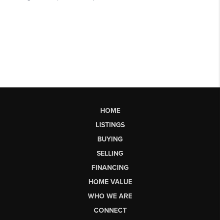
HOME
LISTINGS
BUYING
SELLING
FINANCING
HOME VALUE
WHO WE ARE
CONNECT