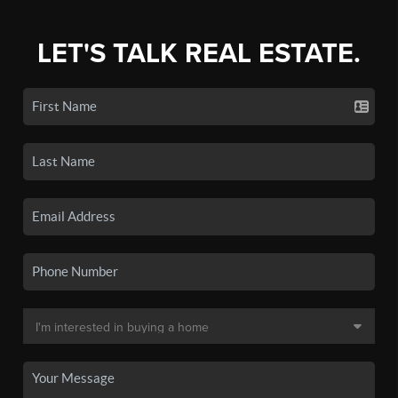
LET'S TALK REAL ESTATE.