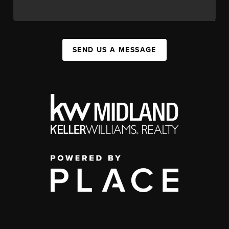
SEND US A MESSAGE