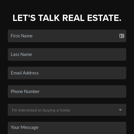
LET'S TALK REAL ESTATE.