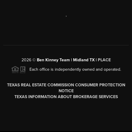
,
2026
©
Ben Kinney Team | Midland TX |
PLACE
Each office is independently owned and operated.
TEXAS REAL ESTATE COMMISSION CONSUMER PROTECTION
NOTICE
TEXAS INFORMATION ABOUT BROKERAGE SERVICES