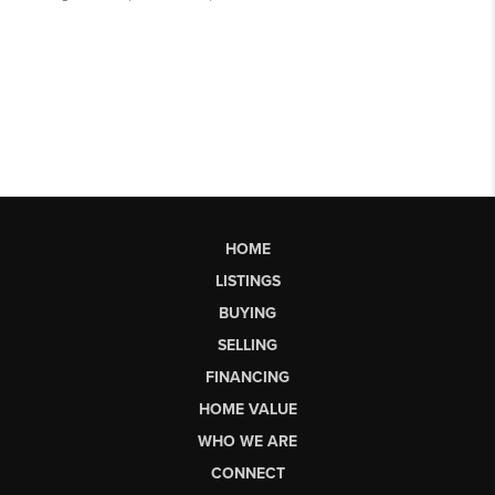
HOME
LISTINGS
BUYING
SELLING
FINANCING
HOME VALUE
WHO WE ARE
CONNECT