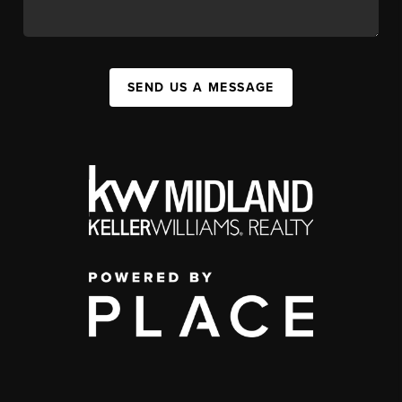
SEND US A MESSAGE