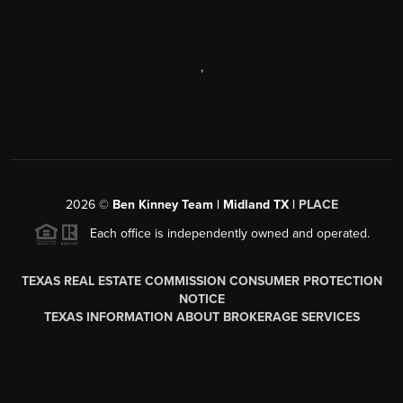
,
2026
©
Ben Kinney Team | Midland TX |
PLACE
Each office is independently owned and operated.
TEXAS REAL ESTATE COMMISSION CONSUMER PROTECTION
NOTICE
TEXAS INFORMATION ABOUT BROKERAGE SERVICES