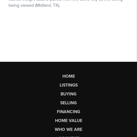
HOME
LISTINGS
BUYING
SELLING
FINANCING
HOME VALUE
WHO WE ARE