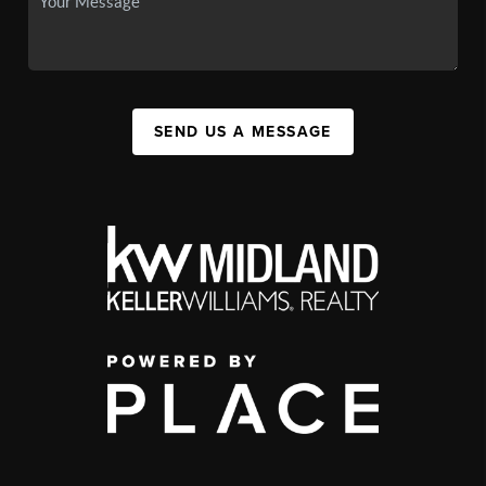
SEND US A MESSAGE