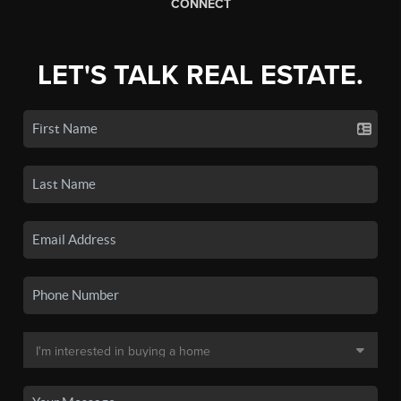
CONNECT
LET'S TALK REAL ESTATE.