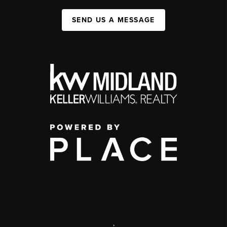
SEND US A MESSAGE
,