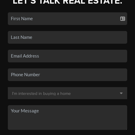
LET'S TALK REAL ESTATE.