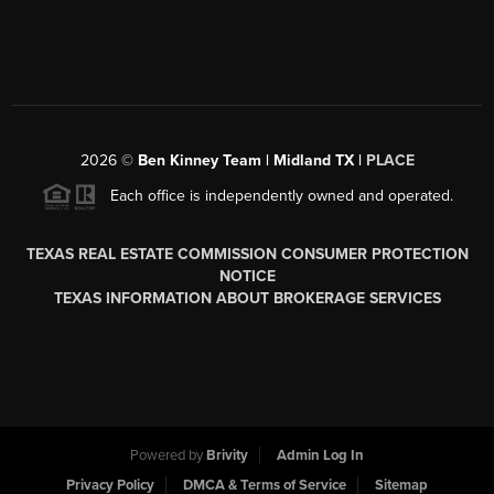
2026
©
Ben Kinney Team | Midland TX |
PLACE
Each office is independently owned and operated.
TEXAS REAL ESTATE COMMISSION CONSUMER PROTECTION
NOTICE
TEXAS INFORMATION ABOUT BROKERAGE SERVICES
Powered by
Brivity
Admin Log In
Privacy Policy
DMCA & Terms of Service
Sitemap