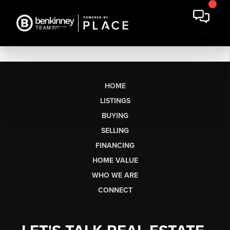
HOME
LISTINGS
BUYING
SELLING
FINANCING
HOME VALUE
WHO WE ARE
CONNECT