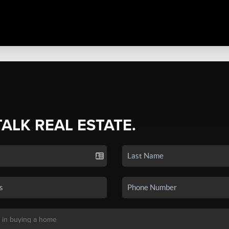
TALK REAL ESTATE.