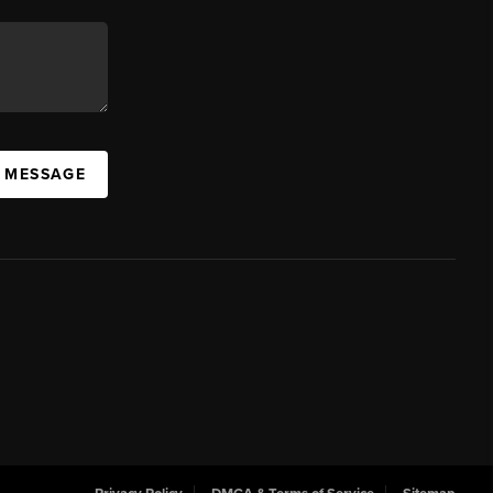
A MESSAGE