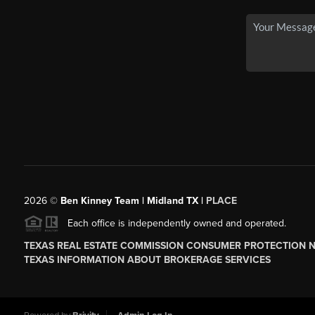
2026
©
Ben Kinney Team | Midland TX |
PLACE
Each office is independently owned and operated.
TEXAS REAL ESTATE COMMISSION CONSUMER PROTECTION 
TEXAS INFORMATION ABOUT BROKERAGE SERVICES