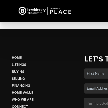
LET'S 
HOME
LISTINGS
BUYING
SELLING
FINANCING
HOME VALUE
WHO WE ARE
CONNECT