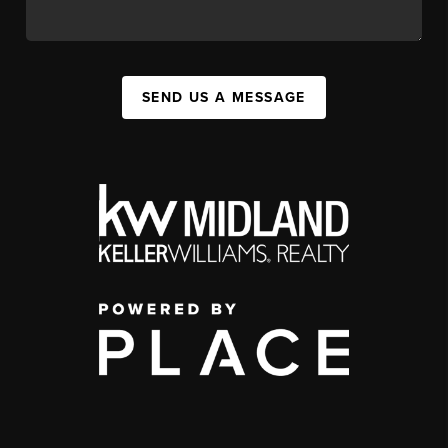
SEND US A MESSAGE