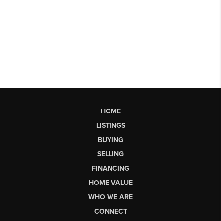
HOME
LISTINGS
BUYING
SELLING
FINANCING
HOME VALUE
WHO WE ARE
CONNECT