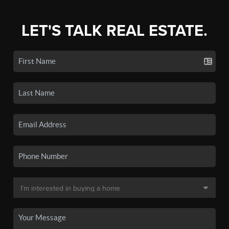
LET'S TALK REAL ESTATE.