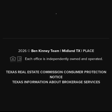
,
2026
©
Ben Kinney Team | Midland TX |
PLACE
Each office is independently owned and operated.
TEXAS REAL ESTATE COMMISSION CONSUMER PROTECTION
NOTICE
TEXAS INFORMATION ABOUT BROKERAGE SERVICES