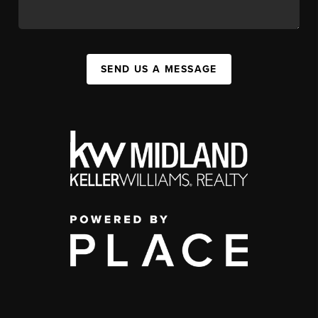
SEND US A MESSAGE