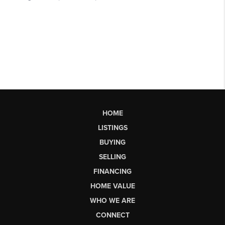
HOME
LISTINGS
BUYING
SELLING
FINANCING
HOME VALUE
WHO WE ARE
CONNECT