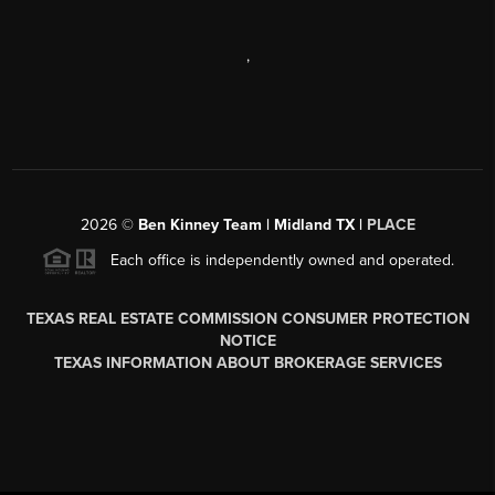
,
2026
©
Ben Kinney Team | Midland TX |
PLACE
Each office is independently owned and operated.
TEXAS REAL ESTATE COMMISSION CONSUMER PROTECTION
NOTICE
TEXAS INFORMATION ABOUT BROKERAGE SERVICES