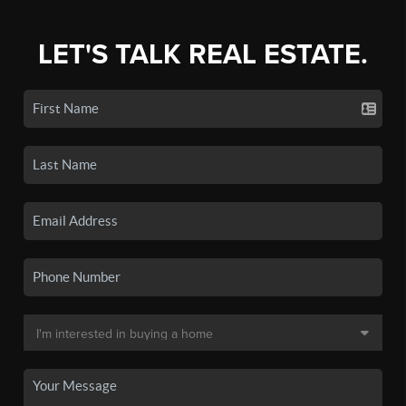
LET'S TALK REAL ESTATE.