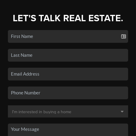
LET'S TALK REAL ESTATE.