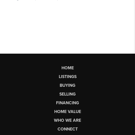
HOME
LISTINGS
BUYING
SELLING
FINANCING
HOME VALUE
WHO WE ARE
CONNECT