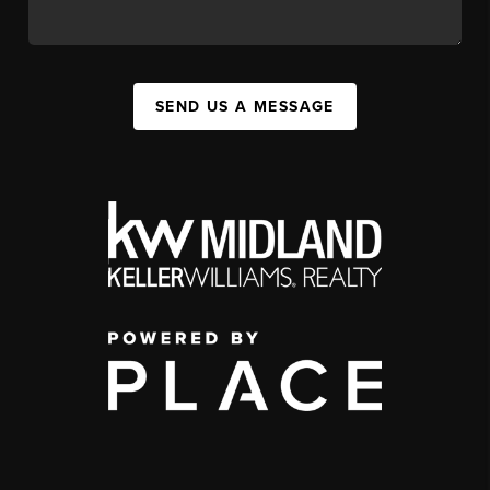
SEND US A MESSAGE