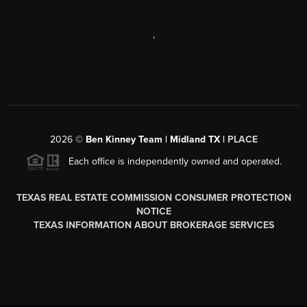
,
2026
©
Ben Kinney Team | Midland TX |
PLACE
Each office is independently owned and operated.
TEXAS REAL ESTATE COMMISSION CONSUMER PROTECTION
NOTICE
TEXAS INFORMATION ABOUT BROKERAGE SERVICES