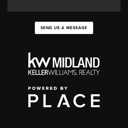
SEND US A MESSAGE