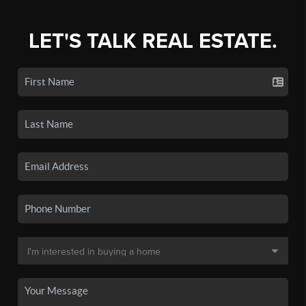
LET'S TALK REAL ESTATE.