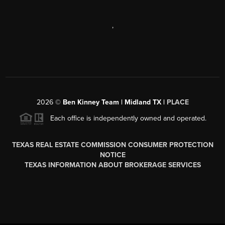
,
2026
©
Ben Kinney Team | Midland TX |
PLACE
Each office is independently owned and operated.
TEXAS REAL ESTATE COMMISSION CONSUMER PROTECTION
NOTICE
TEXAS INFORMATION ABOUT BROKERAGE SERVICES