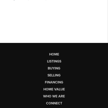
HOME
LISTINGS
BUYING
SELLING
FINANCING
HOME VALUE
WHO WE ARE
CONNECT