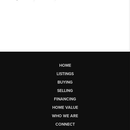
HOME
LISTINGS
BUYING
SELLING
FINANCING
HOME VALUE
WHO WE ARE
CONNECT