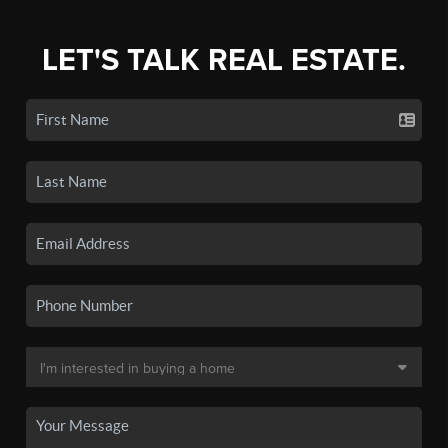
LET'S TALK REAL ESTATE.