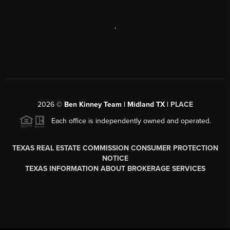
,
2026
©
Ben Kinney Team | Midland TX |
PLACE
Each office is independently owned and operated.
TEXAS REAL ESTATE COMMISSION CONSUMER PROTECTION
NOTICE
TEXAS INFORMATION ABOUT BROKERAGE SERVICES