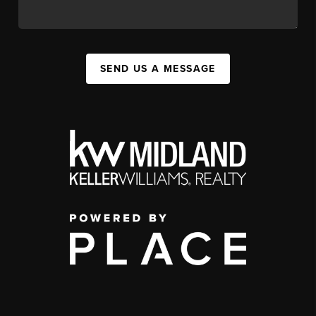
SEND US A MESSAGE