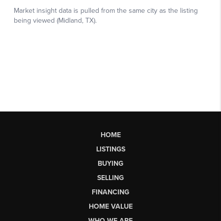
HOME
LISTINGS
BUYING
SELLING
FINANCING
HOME VALUE
WHO WE ARE