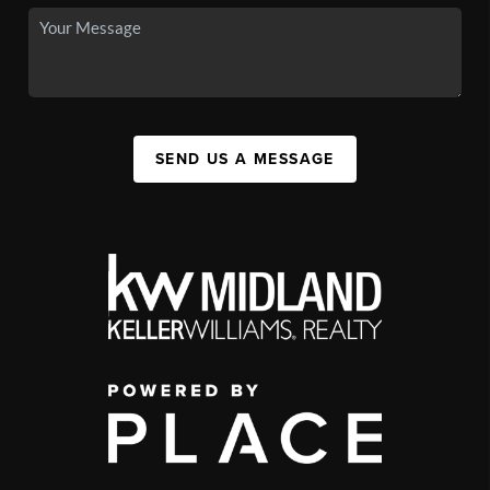
SEND US A MESSAGE