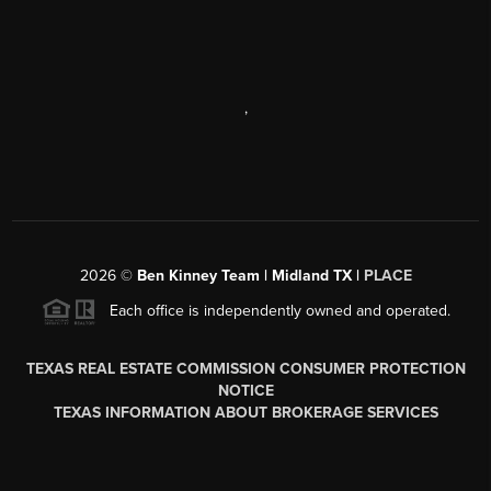
,
2026
©
Ben Kinney Team | Midland TX |
PLACE
Each office is independently owned and operated.
TEXAS REAL ESTATE COMMISSION CONSUMER PROTECTION
NOTICE
TEXAS INFORMATION ABOUT BROKERAGE SERVICES