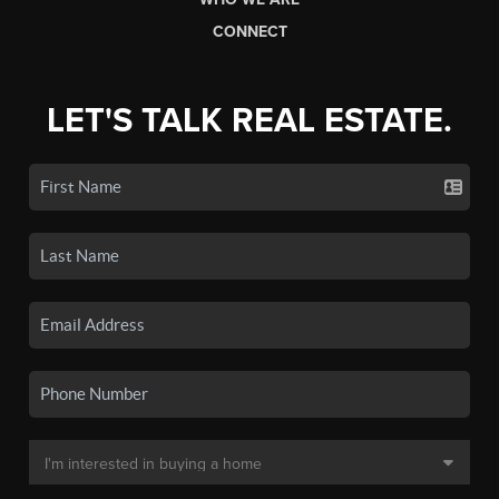
CONNECT
LET'S TALK REAL ESTATE.