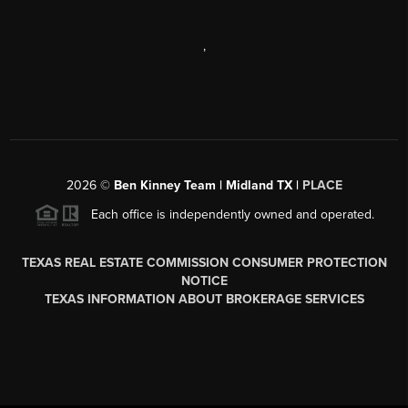
,
2026
©
Ben Kinney Team | Midland TX |
PLACE
Each office is independently owned and operated.
TEXAS REAL ESTATE COMMISSION CONSUMER PROTECTION
NOTICE
TEXAS INFORMATION ABOUT BROKERAGE SERVICES