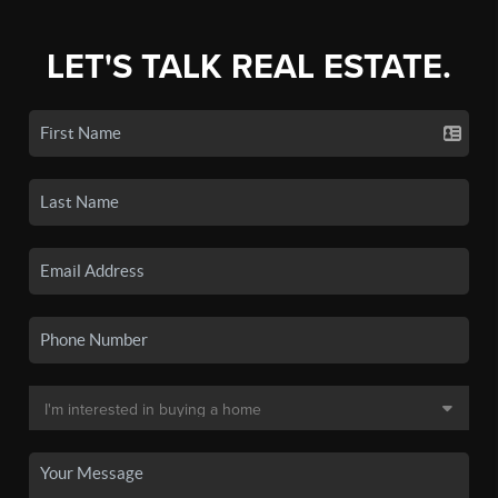
LET'S TALK REAL ESTATE.