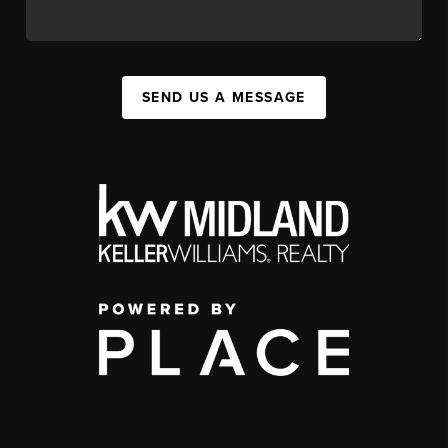
SEND US A MESSAGE