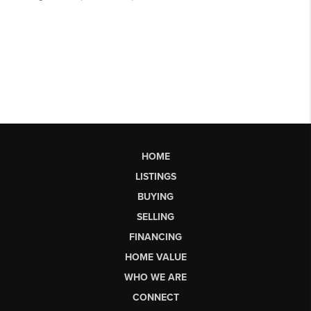
HOME
LISTINGS
BUYING
SELLING
FINANCING
HOME VALUE
WHO WE ARE
CONNECT