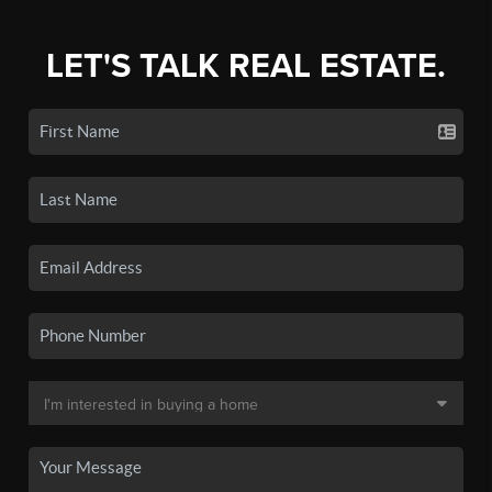
LET'S TALK REAL ESTATE.