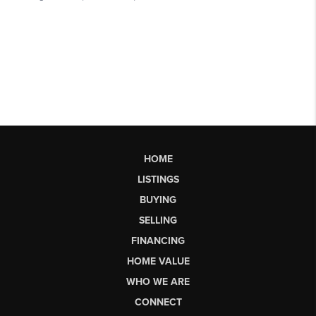
HOME
LISTINGS
BUYING
SELLING
FINANCING
HOME VALUE
WHO WE ARE
CONNECT