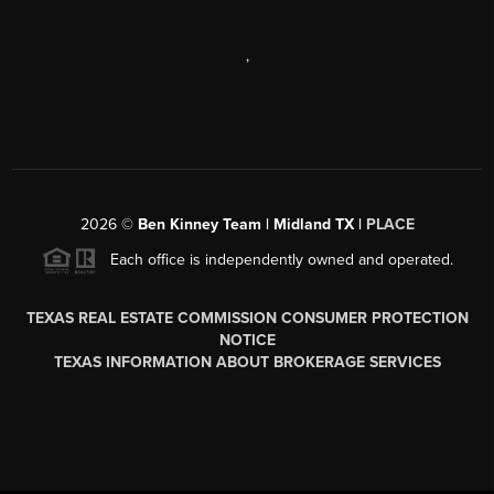
,
2026
©
Ben Kinney Team | Midland TX |
PLACE
Each office is independently owned and operated.
TEXAS REAL ESTATE COMMISSION CONSUMER PROTECTION
NOTICE
TEXAS INFORMATION ABOUT BROKERAGE SERVICES