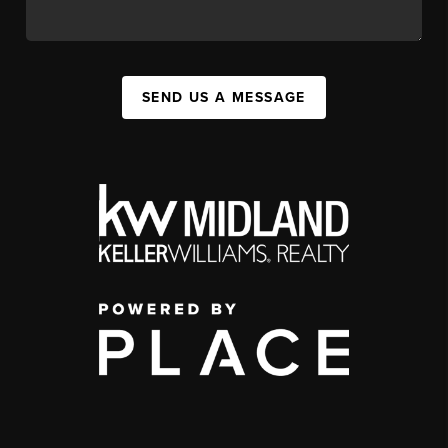
SEND US A MESSAGE