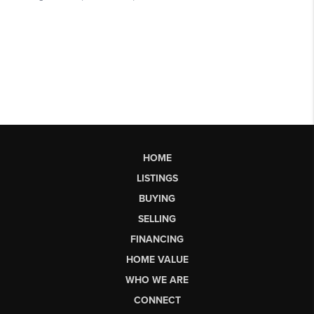
HOME
LISTINGS
BUYING
SELLING
FINANCING
HOME VALUE
WHO WE ARE
CONNECT