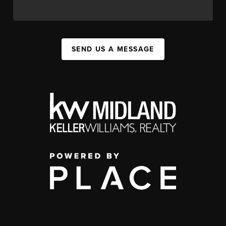
SEND US A MESSAGE