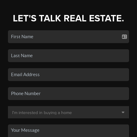
LET'S TALK REAL ESTATE.