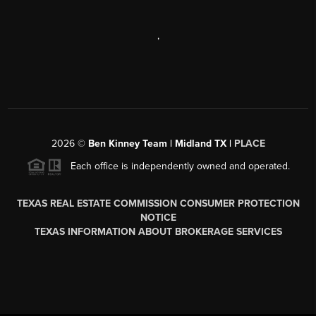
,
2026
©
Ben Kinney Team | Midland TX |
PLACE
Each office is independently owned and operated.
TEXAS REAL ESTATE COMMISSION CONSUMER PROTECTION
NOTICE
TEXAS INFORMATION ABOUT BROKERAGE SERVICES