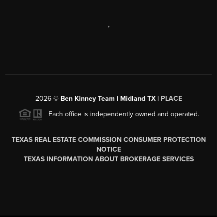
,
2026
©
Ben Kinney Team | Midland TX |
PLACE
Each office is independently owned and operated.
TEXAS REAL ESTATE COMMISSION CONSUMER PROTECTION
NOTICE
TEXAS INFORMATION ABOUT BROKERAGE SERVICES