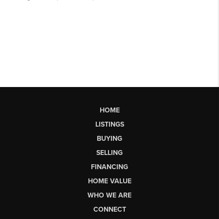
HOME
LISTINGS
BUYING
SELLING
FINANCING
HOME VALUE
WHO WE ARE
CONNECT