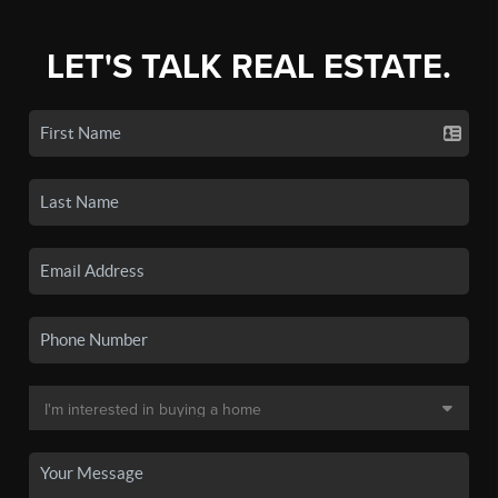
LET'S TALK REAL ESTATE.