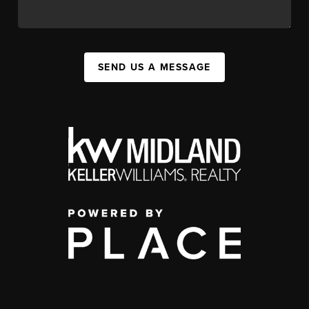
SEND US A MESSAGE