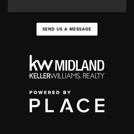
SEND US A MESSAGE