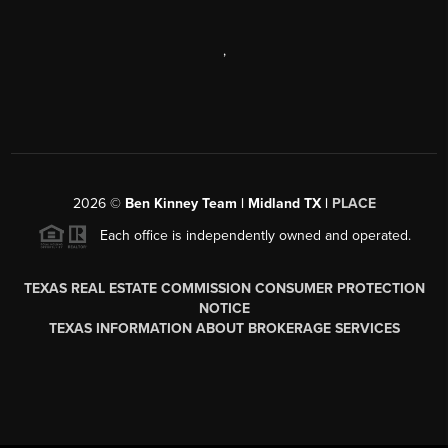
,
2026
©
Ben Kinney Team | Midland TX |
PLACE
Each office is independently owned and operated.
TEXAS REAL ESTATE COMMISSION CONSUMER PROTECTION
NOTICE
TEXAS INFORMATION ABOUT BROKERAGE SERVICES