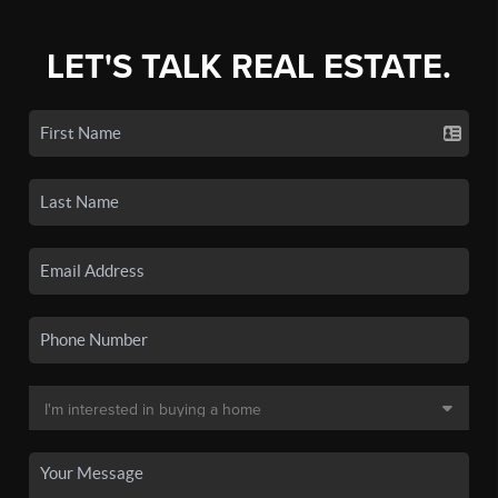
LET'S TALK REAL ESTATE.