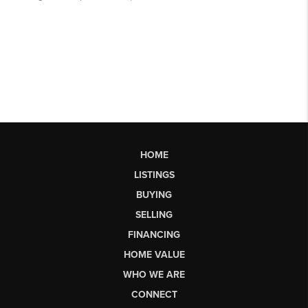
HOME
LISTINGS
BUYING
SELLING
FINANCING
HOME VALUE
WHO WE ARE
CONNECT