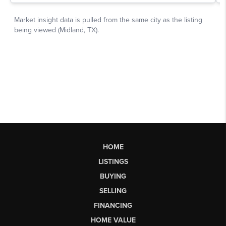
HOME
LISTINGS
BUYING
SELLING
FINANCING
HOME VALUE