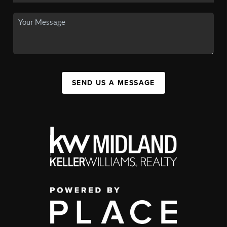
SEND US A MESSAGE