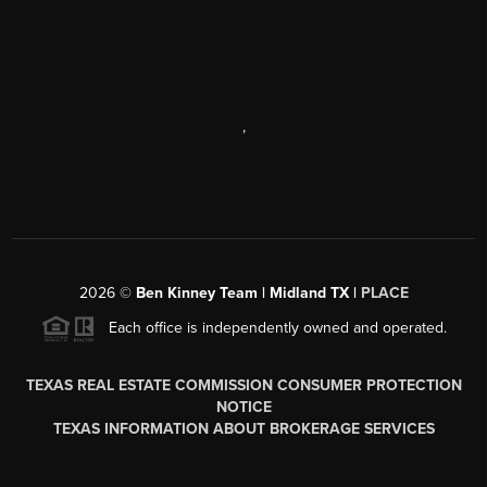
,
2026
©
Ben Kinney Team | Midland TX |
PLACE
Each office is independently owned and operated.
TEXAS REAL ESTATE COMMISSION CONSUMER PROTECTION
NOTICE
TEXAS INFORMATION ABOUT BROKERAGE SERVICES