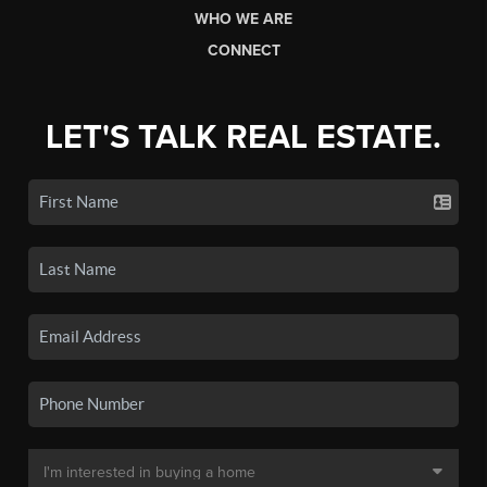
WHO WE ARE
CONNECT
LET'S TALK REAL ESTATE.