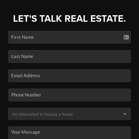
LET'S TALK REAL ESTATE.