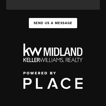
SEND US A MESSAGE