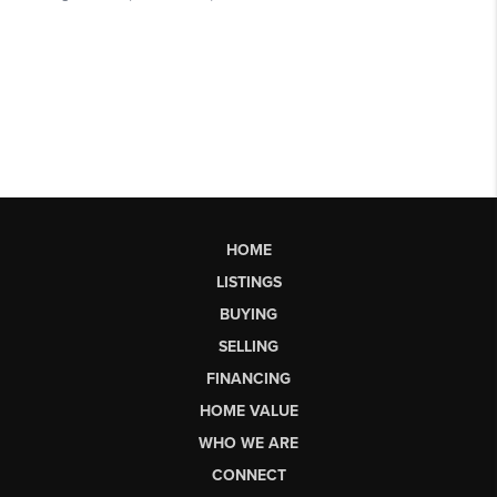
HOME
LISTINGS
BUYING
SELLING
FINANCING
HOME VALUE
WHO WE ARE
CONNECT