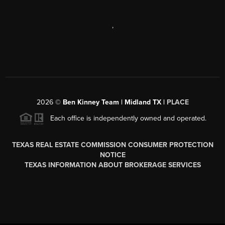
,
2026
©
Ben Kinney Team | Midland TX |
PLACE
Each office is independently owned and operated.
TEXAS REAL ESTATE COMMISSION CONSUMER PROTECTION
NOTICE
TEXAS INFORMATION ABOUT BROKERAGE SERVICES