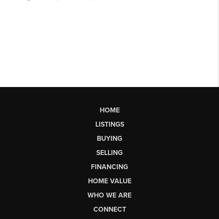
HOME
LISTINGS
BUYING
SELLING
FINANCING
HOME VALUE
WHO WE ARE
CONNECT