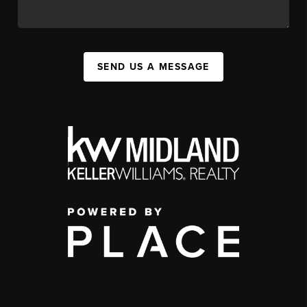
SEND US A MESSAGE