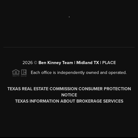
,
2026
©
Ben Kinney Team | Midland TX |
PLACE
Each office is independently owned and operated.
TEXAS REAL ESTATE COMMISSION CONSUMER PROTECTION
NOTICE
TEXAS INFORMATION ABOUT BROKERAGE SERVICES