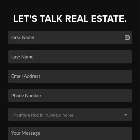
LET'S TALK REAL ESTATE.