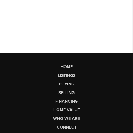
HOME
LISTINGS
BUYING
SELLING
FINANCING
HOME VALUE
WHO WE ARE
CONNECT