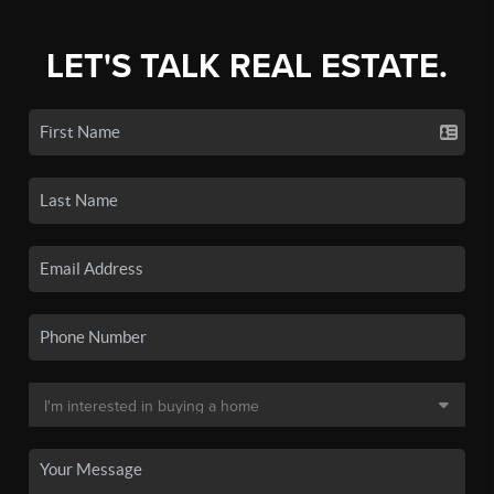
LET'S TALK REAL ESTATE.