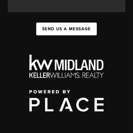
SEND US A MESSAGE