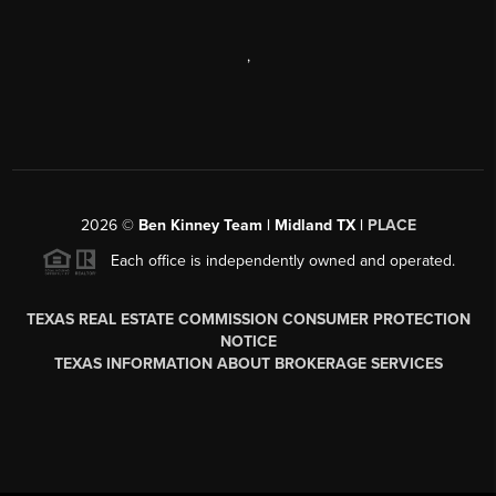
,
2026
©
Ben Kinney Team | Midland TX |
PLACE
Each office is independently owned and operated.
TEXAS REAL ESTATE COMMISSION CONSUMER PROTECTION
NOTICE
TEXAS INFORMATION ABOUT BROKERAGE SERVICES