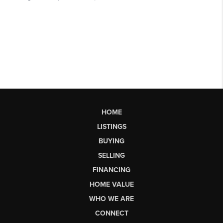
HOME
LISTINGS
BUYING
SELLING
FINANCING
HOME VALUE
WHO WE ARE
CONNECT