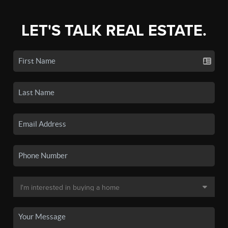
LET'S TALK REAL ESTATE.