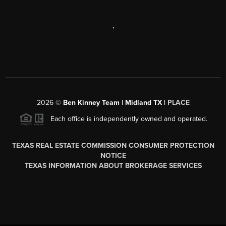
,
2026
©
Ben Kinney Team | Midland TX |
PLACE
Each office is independently owned and operated.
TEXAS REAL ESTATE COMMISSION CONSUMER PROTECTION
NOTICE
TEXAS INFORMATION ABOUT BROKERAGE SERVICES