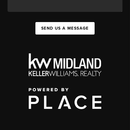
SEND US A MESSAGE