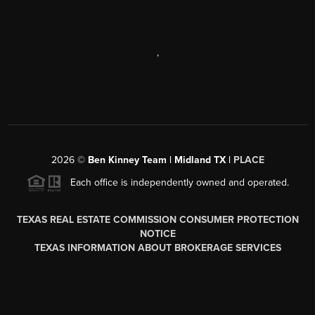
,
2026
©
Ben Kinney Team | Midland TX |
PLACE
Each office is independently owned and operated.
TEXAS REAL ESTATE COMMISSION CONSUMER PROTECTION
NOTICE
TEXAS INFORMATION ABOUT BROKERAGE SERVICES