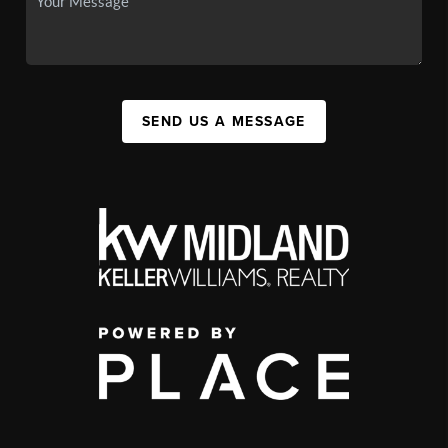
SEND US A MESSAGE