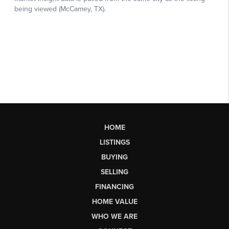
HOME
LISTINGS
BUYING
SELLING
FINANCING
HOME VALUE
WHO WE ARE