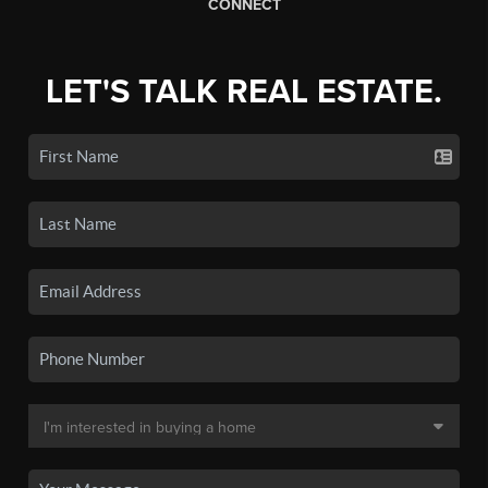
CONNECT
LET'S TALK REAL ESTATE.