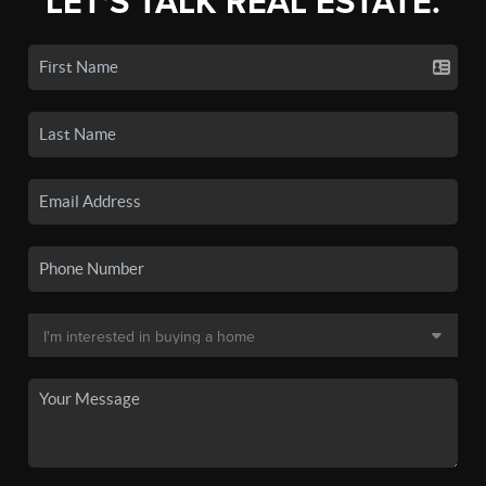
LET'S TALK REAL ESTATE.