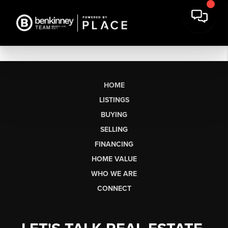
HOME
LISTINGS
BUYING
SELLING
FINANCING
HOME VALUE
WHO WE ARE
CONNECT