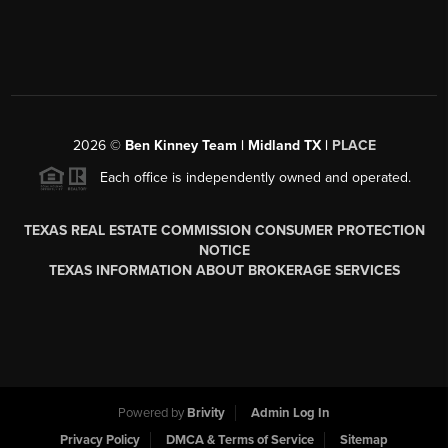
2026
©
Ben Kinney Team | Midland TX |
PLACE
Each office is independently owned and operated.
TEXAS REAL ESTATE COMMISSION CONSUMER PROTECTION
NOTICE
TEXAS INFORMATION ABOUT BROKERAGE SERVICES
Powered by
Brivity
Admin Log In
Privacy Policy
DMCA & Terms of Service
Sitemap