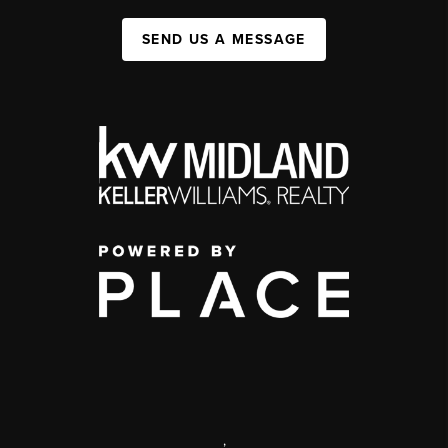
SEND US A MESSAGE
,