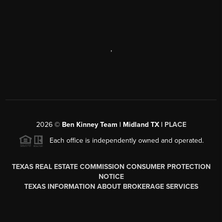
,
2026
©
Ben Kinney Team | Midland TX |
PLACE
Each office is independently owned and operated.
TEXAS REAL ESTATE COMMISSION CONSUMER PROTECTION
NOTICE
TEXAS INFORMATION ABOUT BROKERAGE SERVICES