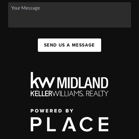
SEND US A MESSAGE