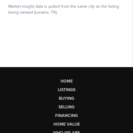
HOME
LISTINGS
BUYING
SELLING
FINANCING
HOME VALUE
WHO WE ARE