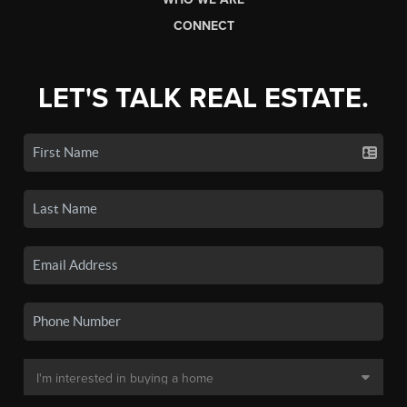
CONNECT
LET'S TALK REAL ESTATE.