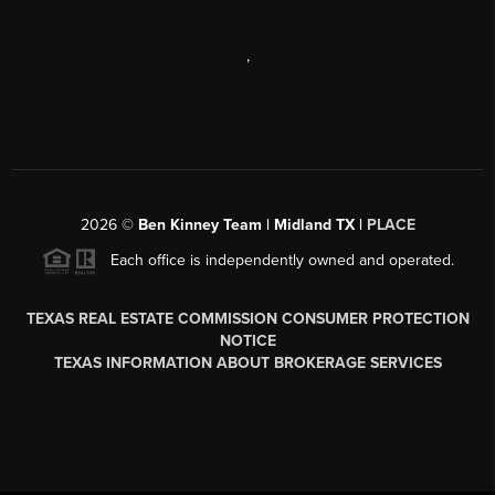
,
2026
©
Ben Kinney Team | Midland TX |
PLACE
Each office is independently owned and operated.
TEXAS REAL ESTATE COMMISSION CONSUMER PROTECTION
NOTICE
TEXAS INFORMATION ABOUT BROKERAGE SERVICES