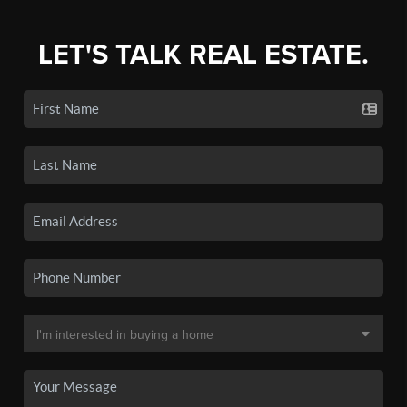
LET'S TALK REAL ESTATE.