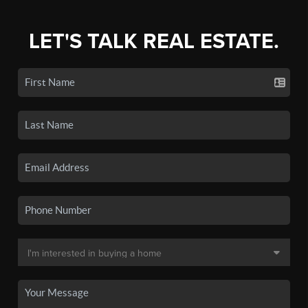
LET'S TALK REAL ESTATE.