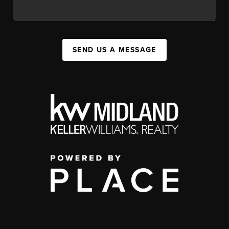
SEND US A MESSAGE