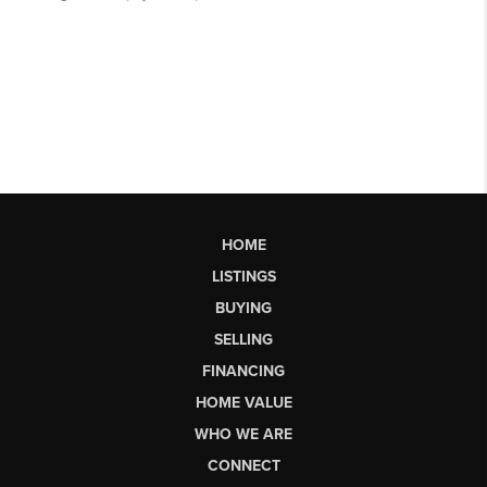
HOME
LISTINGS
BUYING
SELLING
FINANCING
HOME VALUE
WHO WE ARE
CONNECT