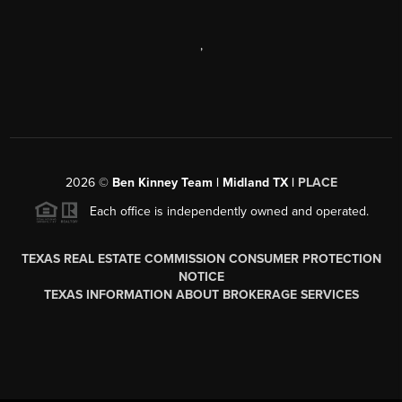
,
2026
©
Ben Kinney Team | Midland TX |
PLACE
Each office is independently owned and operated.
TEXAS REAL ESTATE COMMISSION CONSUMER PROTECTION
NOTICE
TEXAS INFORMATION ABOUT BROKERAGE SERVICES