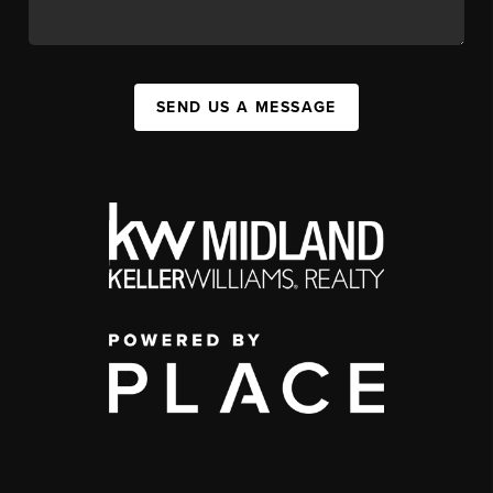
SEND US A MESSAGE