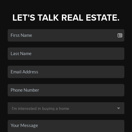
LET'S TALK REAL ESTATE.