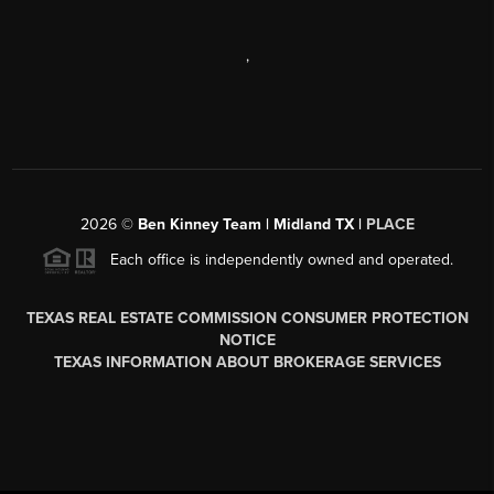
,
2026
©
Ben Kinney Team | Midland TX |
PLACE
Each office is independently owned and operated.
TEXAS REAL ESTATE COMMISSION CONSUMER PROTECTION
NOTICE
TEXAS INFORMATION ABOUT BROKERAGE SERVICES