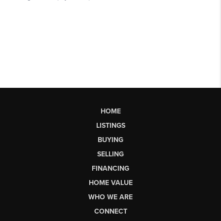
HOME
LISTINGS
BUYING
SELLING
FINANCING
HOME VALUE
WHO WE ARE
CONNECT