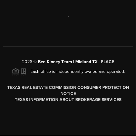
,
2026
©
Ben Kinney Team | Midland TX |
PLACE
Each office is independently owned and operated.
TEXAS REAL ESTATE COMMISSION CONSUMER PROTECTION
NOTICE
TEXAS INFORMATION ABOUT BROKERAGE SERVICES