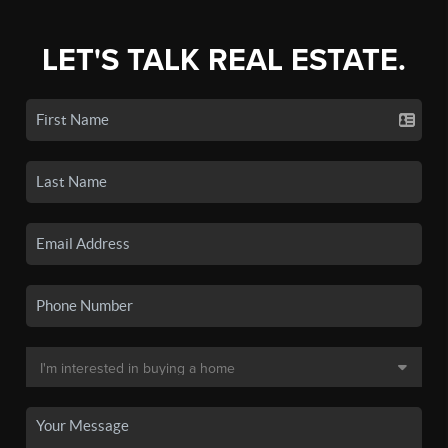
LET'S TALK REAL ESTATE.