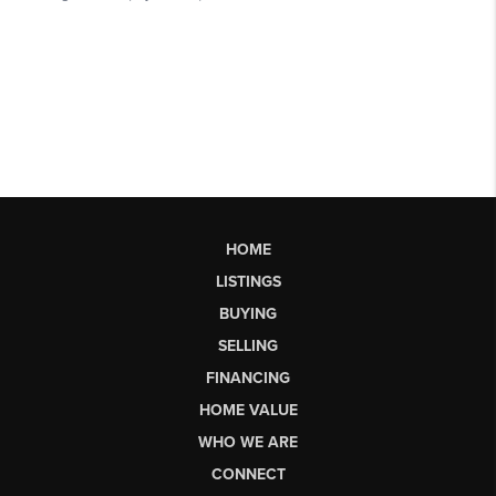
HOME
LISTINGS
BUYING
SELLING
FINANCING
HOME VALUE
WHO WE ARE
CONNECT