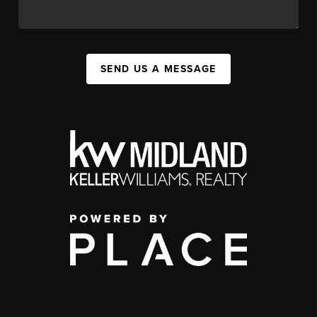
SEND US A MESSAGE