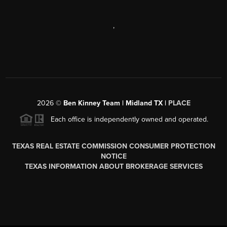
,
2026
©
Ben Kinney Team | Midland TX |
PLACE
Each office is independently owned and operated.
TEXAS REAL ESTATE COMMISSION CONSUMER PROTECTION
NOTICE
TEXAS INFORMATION ABOUT BROKERAGE SERVICES