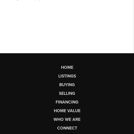
HOME
LISTINGS
BUYING
SELLING
FINANCING
HOME VALUE
WHO WE ARE
CONNECT