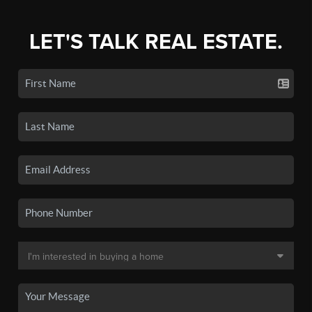
LET'S TALK REAL ESTATE.