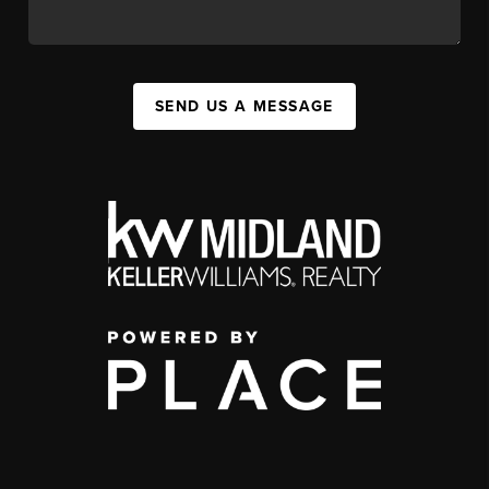
SEND US A MESSAGE