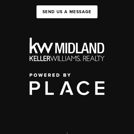
SEND US A MESSAGE
,