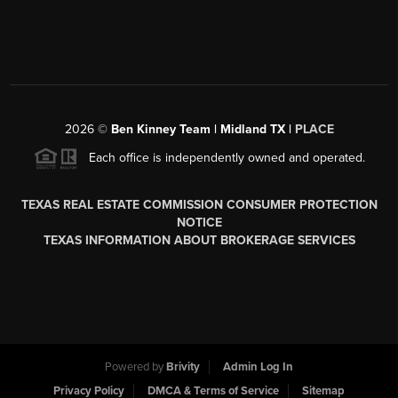
2026
©
Ben Kinney Team | Midland TX |
PLACE
Each office is independently owned and operated.
TEXAS REAL ESTATE COMMISSION CONSUMER PROTECTION
NOTICE
TEXAS INFORMATION ABOUT BROKERAGE SERVICES
Powered by
Brivity
Admin Log In
Privacy Policy
DMCA & Terms of Service
Sitemap