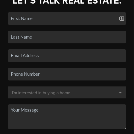
LET'S TALK REAL ESTATE.