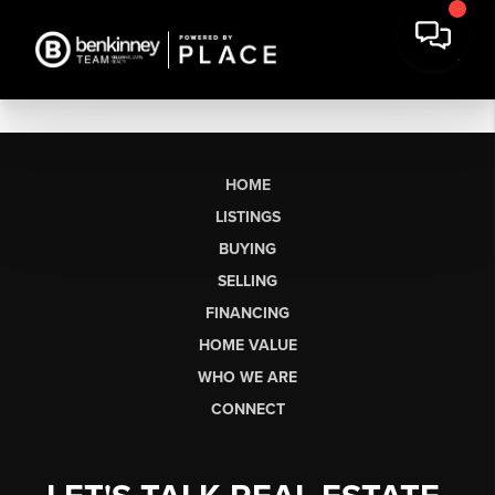
HOME
LISTINGS
BUYING
SELLING
FINANCING
HOME VALUE
WHO WE ARE
CONNECT