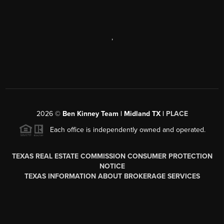
,
2026
©
Ben Kinney Team | Midland TX |
PLACE
Each office is independently owned and operated.
TEXAS REAL ESTATE COMMISSION CONSUMER PROTECTION
NOTICE
TEXAS INFORMATION ABOUT BROKERAGE SERVICES