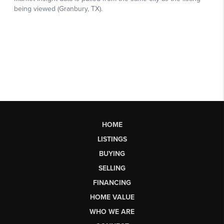
HOME
LISTINGS
BUYING
SELLING
FINANCING
HOME VALUE
WHO WE ARE