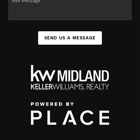
SEND US A MESSAGE