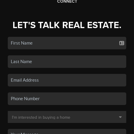
CONNECT
LET'S TALK REAL ESTATE.