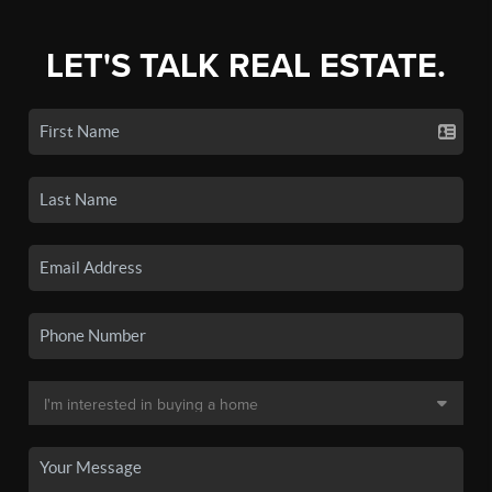
LET'S TALK REAL ESTATE.