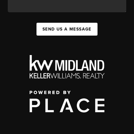
SEND US A MESSAGE