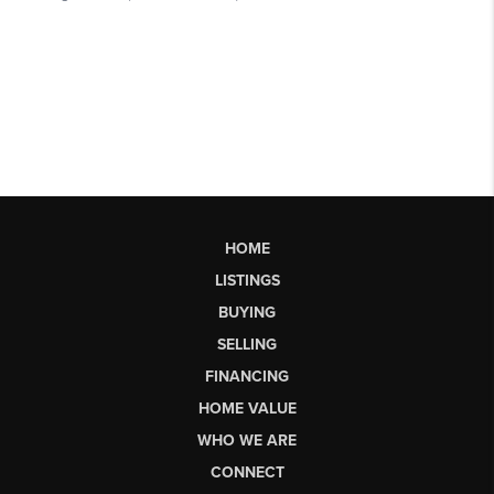
HOME
LISTINGS
BUYING
SELLING
FINANCING
HOME VALUE
WHO WE ARE
CONNECT