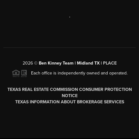
,
2026
©
Ben Kinney Team | Midland TX |
PLACE
Each office is independently owned and operated.
TEXAS REAL ESTATE COMMISSION CONSUMER PROTECTION
NOTICE
TEXAS INFORMATION ABOUT BROKERAGE SERVICES