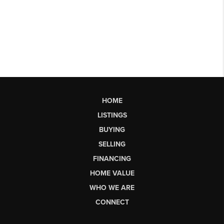
HOME
LISTINGS
BUYING
SELLING
FINANCING
HOME VALUE
WHO WE ARE
CONNECT