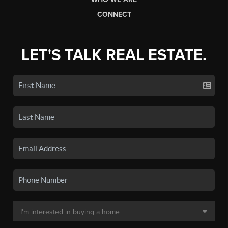
CONNECT
LET'S TALK REAL ESTATE.