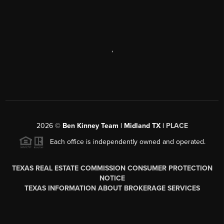
,
2026
©
Ben Kinney Team | Midland TX |
PLACE
Each office is independently owned and operated.
TEXAS REAL ESTATE COMMISSION CONSUMER PROTECTION
NOTICE
TEXAS INFORMATION ABOUT BROKERAGE SERVICES