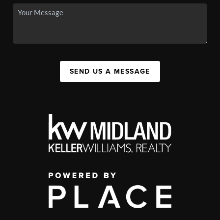
SEND US A MESSAGE