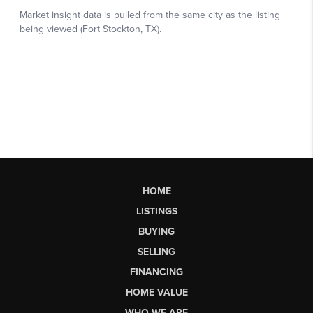
HOME
LISTINGS
BUYING
SELLING
FINANCING
HOME VALUE
WHO WE ARE