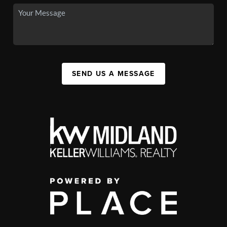
SEND US A MESSAGE