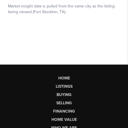
HOME
LISTINGS
BUYING
SELLING
FINANCING
HOME VALUE
WHO WE ARE