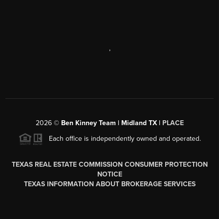
,
2026
©
Ben Kinney Team | Midland TX |
PLACE
Each office is independently owned and operated.
TEXAS REAL ESTATE COMMISSION CONSUMER PROTECTION
NOTICE
TEXAS INFORMATION ABOUT BROKERAGE SERVICES