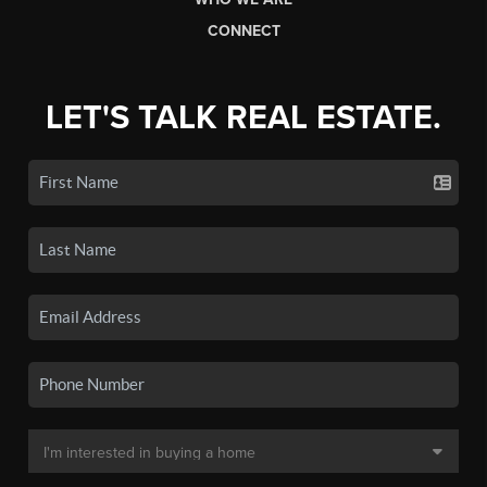
CONNECT
LET'S TALK REAL ESTATE.