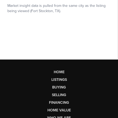
HOME
LISTINGS
BUYING
SELLING
FINANCING
HOME VALUE
WHO WE ARE