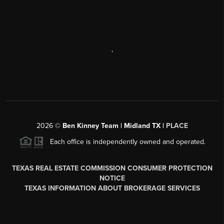
,
2026
©
Ben Kinney Team | Midland TX |
PLACE
Each office is independently owned and operated.
TEXAS REAL ESTATE COMMISSION CONSUMER PROTECTION
NOTICE
TEXAS INFORMATION ABOUT BROKERAGE SERVICES