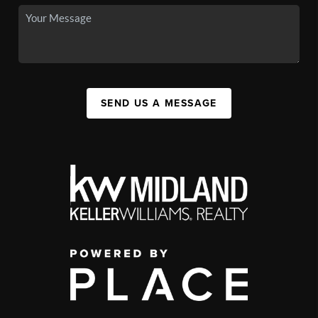
SEND US A MESSAGE