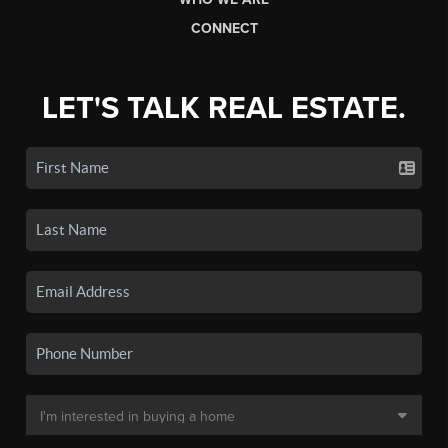
CONNECT
LET'S TALK REAL ESTATE.