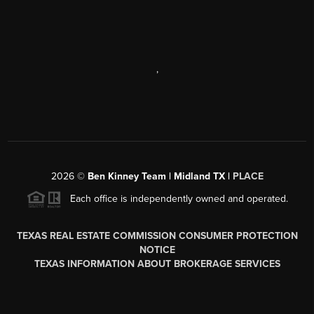
,
2026
©
Ben Kinney Team | Midland TX |
PLACE
Each office is independently owned and operated.
TEXAS REAL ESTATE COMMISSION CONSUMER PROTECTION
NOTICE
TEXAS INFORMATION ABOUT BROKERAGE SERVICES