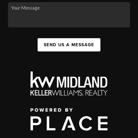
SEND US A MESSAGE