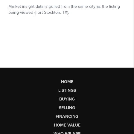
HOME
LISTINGS
BUYING
SELLING
FINANCING
HOME VALUE
WHO WE ARE