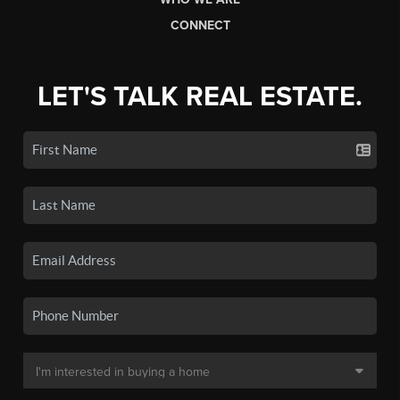
CONNECT
LET'S TALK REAL ESTATE.